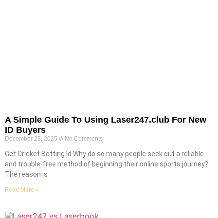
A Simple Guide To Using Laser247.club For New
ID Buyers
December 23, 2025
No Comments
Get Cricket Betting Id Why do so many people seek out a reliable
and trouble-free method of beginning their online sports journey?
The reason is
Read More »