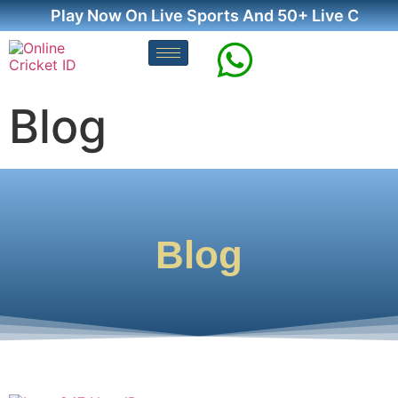
Play Now On Live Sports And 50+ Live Casino
Blog
Blog