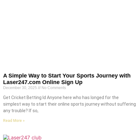
A Simple Way to Start Your Sports Journey with
Laser247.com Online Sign Up
December 30, 2025
No Comments
Get Cricket Betting Id Anyone here who has longed for the
simplest way to start their online sports journey without suffering
any trouble? If so,
Read More »