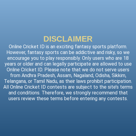
DISCLAIMER
Online Cricket ID is an exciting fantasy sports platform.
However, fantasy sports can be addictive and risky, so we
encourage you to play responsibly. Only users who are 18
years or older and can legally participate are allowed to use
Online Cricket ID. Please note that we do not serve users
from Andhra Pradesh, Assam, Nagaland, Odisha, Sikkim,
Telangana, or Tamil Nadu, as their laws prohibit participation.
All Online Cricket ID contests are subject to the site’s terms
and conditions. Therefore, we strongly recommend that
users review these terms before entering any contests.