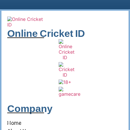
Online Cricket ID
Company
Home