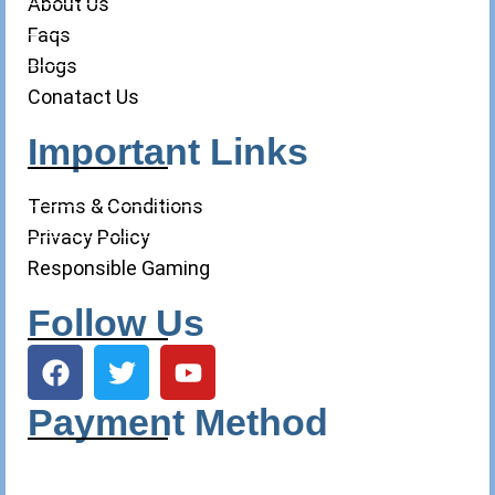
About Us
Faqs
Blogs
Conatact Us
Important Links
Terms & Conditions
Privacy Policy
Responsible Gaming
Follow Us
Payment Method