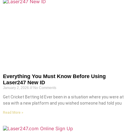
Everything You Must Know Before Using
Laser247 New ID
January 2, 2026
No Comments
Get Cricket Betting Id Ever been in a situation where you were at
sea with a new platform and you wished someone had told you
Read More »