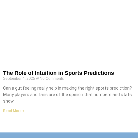
The Role of Intuition in Sports Predictions
September 4, 2025
No Comments
Can a gut feeling really help in making the right sports prediction?
Many players and fans are of the opinion that numbers and stats
show
Read More »