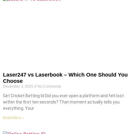
Laser247 vs Laserbook – Which One Should You
Choose
December 3, 2025
No Comments
Get Cricket Betting Id Did you ever open a platform and felt lost
within the first ten seconds? That moment actually tells you
everything. Your
Read More »