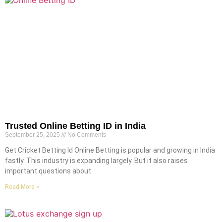
Trusted Online Betting ID in India
September 25, 2025
No Comments
Get Cricket Betting Id Online Betting is popular and growing in India
fastly. This industry is expanding largely. But it also raises
important questions about
Read More »