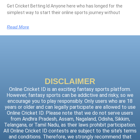
Get Cricket Betting Id Anyone here who has longed for the
simplest way to start their online sports journey without
Read More
DISCLAIMER
Online Cricket ID is an exciting fantasy sports platform.
However, fantasy sports can be addictive and risky, so we
encourage you to play responsibly. Only users who are 18
years or older and can legally participate are allowed to use
Online Cricket ID. Please note that we do not serve users
from Andhra Pradesh, Assam, Nagaland, Odisha, Sikkim,
Telangana, or Tamil Nadu, as their laws prohibit participation.
All Online Cricket ID contests are subject to the site’s terms
and conditions. Therefore, we strongly recommend that