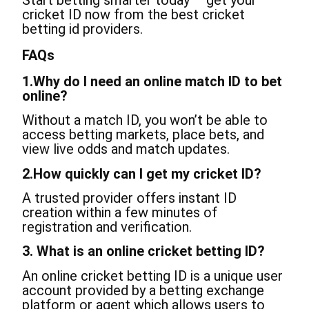
Start betting smarter today – get your
cricket ID now from the best cricket
betting id providers.
FAQs
1.Why do I need an online match ID to bet
online?
Without a match ID, you won’t be able to
access betting markets, place bets, and
view live odds and match updates.
2.How quickly can I get my cricket ID?
A trusted provider offers instant ID
creation within a few minutes of
registration and verification.
3. What is an online cricket betting
ID?
An online cricket betting ID is a unique user
account provided by a betting exchange
platform or agent which allows users to