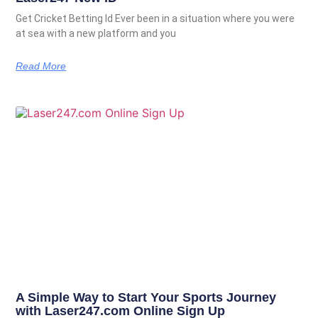
Get Cricket Betting Id Ever been in a situation where you were
at sea with a new platform and you
Read More
A Simple Way to Start Your Sports Journey
with Laser247.com Online Sign Up