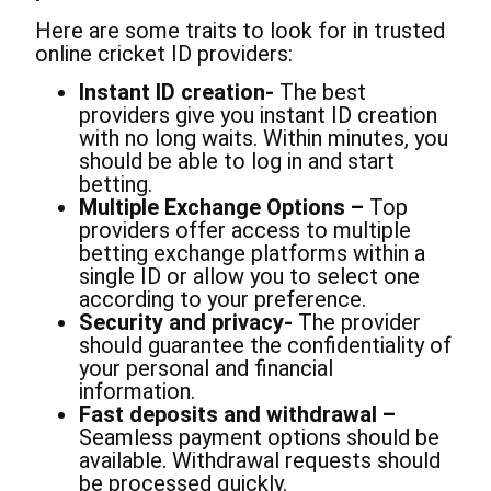
Here are some traits to look for in trusted
online cricket ID providers:
Instant ID creation-
The best
providers give you instant ID creation
with no long waits. Within minutes, you
should be able to log in and start
betting.
Multiple Exchange Options –
Top
providers offer access to multiple
betting exchange platforms within a
single ID or allow you to select one
according to your preference.
Security and privacy-
The provider
should guarantee the confidentiality of
your personal and financial
information.
Fast deposits and withdrawal –
Seamless payment options should be
available. Withdrawal requests should
be processed quickly.