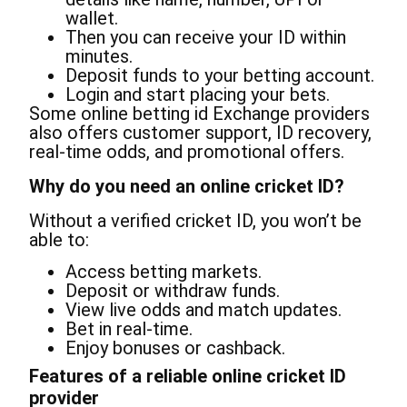
wallet.
Then you can receive your ID within
minutes.
Deposit funds to your betting account.
Login and start placing your bets.
Some online betting id Exchange providers
also offers customer support, ID recovery,
real-time odds, and promotional offers.
Why do you need an online cricket ID?
Without a verified cricket ID, you won’t be
able to:
Access betting markets.
Deposit or withdraw funds.
View live odds and match updates.
Bet in real-time.
Enjoy bonuses or cashback.
Features of a reliable online cricket ID
provider