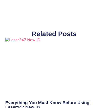
Related Posts
Everything You Must Know Before Using
Laser247 New ID