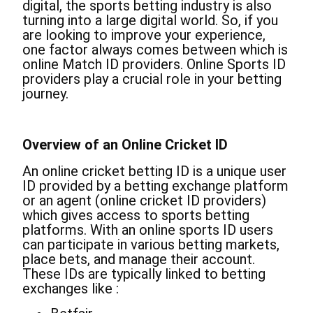
digital, the sports betting industry is also
turning into a large digital world. So, if you
are looking to improve your experience,
one factor always comes between which is
online Match ID providers. Online Sports ID
providers play a crucial role in your betting
journey.
Overview of an Online Cricket ID
An online cricket betting ID is a unique user
ID provided by a betting exchange platform
or an agent (online cricket ID providers)
which gives access to sports betting
platforms. With an online sports ID users
can participate in various betting markets,
place bets, and manage their account.
These IDs are typically linked to betting
exchanges like :