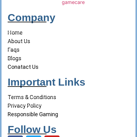
Company
Home
About Us
Faqs
Blogs
Conatact Us
Important Links
Terms & Conditions
Privacy Policy
Responsible Gaming
Follow Us