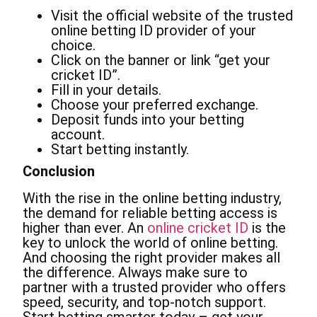
Visit the official website of the trusted
online betting ID provider of your
choice.
Click on the banner or link “get your
cricket ID”.
Fill in your details.
Choose your preferred exchange.
Deposit funds into your betting
account.
Start betting instantly.
Conclusion
With the rise in the online betting industry,
the demand for reliable betting access is
higher than ever. An
online cricket ID
is the
key to unlock the world of online betting.
And choosing the right provider makes all
the difference. Always make sure to
partner with a trusted provider who offers
speed, security, and top-notch support.