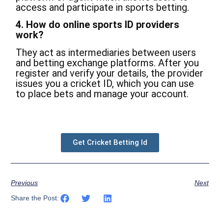
access and participate in sports betting.
4. How do online sports ID providers
work?
They act as intermediaries between users
and betting exchange platforms. After you
register and verify your details, the provider
issues you a cricket ID, which you can use
to place bets and manage your account.
Get Cricket Betting Id
Previous
Next
Share the Post: