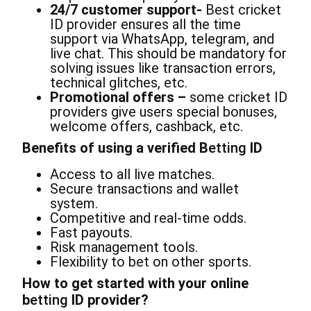
24/7 customer support-
Best cricket
ID provider ensures all the time
support via WhatsApp, telegram, and
live chat. This should be mandatory for
solving issues like transaction errors,
technical glitches, etc.
Promotional offers –
some cricket ID
providers give users special bonuses,
welcome offers, cashback, etc.
Benefits of using a verified B
etting
ID
Access to all live matches.
Secure transactions and wallet
system.
Competitive and real-time odds.
Fast payouts.
Risk management tools.
Flexibility to bet on other sports.
How to get started with your online
b
etting
ID provider?