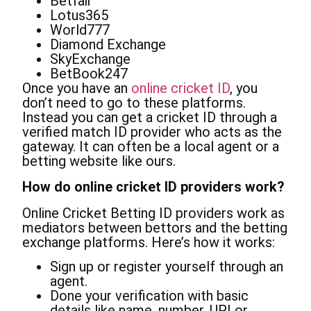
Betfair
Lotus365
World777
Diamond Exchange
SkyExchange
BetBook247
Once you have an
online cricket ID
, you
don’t need to go to these platforms.
Instead you can get a cricket ID through a
verified match ID provider who acts as the
gateway. It can often be a local agent or a
betting website like ours.
How do online cricket ID providers work?
Online Cricket Betting ID providers work as
mediators between bettors and the betting
exchange platforms. Here’s how it works:
Sign up or register yourself through an
agent.
Done your verification with basic
details like name, number, UPI or