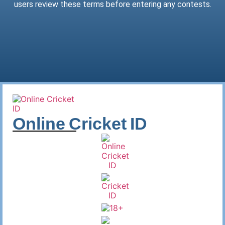
users review these terms before entering any contests.
Online Cricket ID