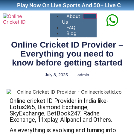
Play Now On Live Sports And 50+ Live Casino
About
Us
FAQ
Blog
Contact Us
Online Cricket ID Provider –
Everything you need to
X
know before getting started
July 8, 2025
admin
Online cricket ID Provider in India like-
Lotus365, Diamond Exchange,
SkyExchange, BetBook247, Radhe
Exchange, 11xplay, Allpanel and Others.
As everything is evolving and turning into