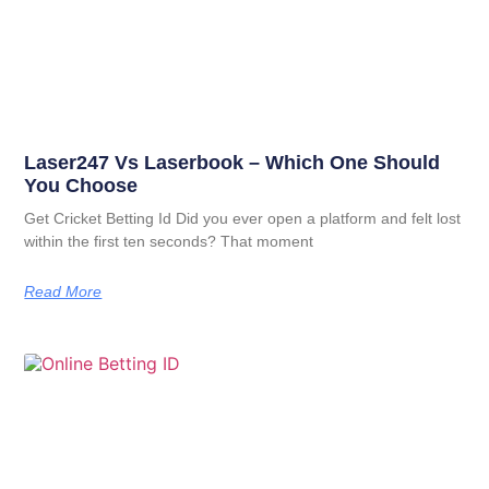
Laser247 Vs Laserbook – Which One Should
You Choose
Get Cricket Betting Id Did you ever open a platform and felt lost
within the first ten seconds? That moment
Read More