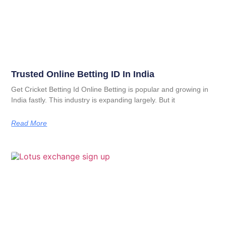
Trusted Online Betting ID In India
Get Cricket Betting Id Online Betting is popular and growing in
India fastly. This industry is expanding largely. But it
Read More