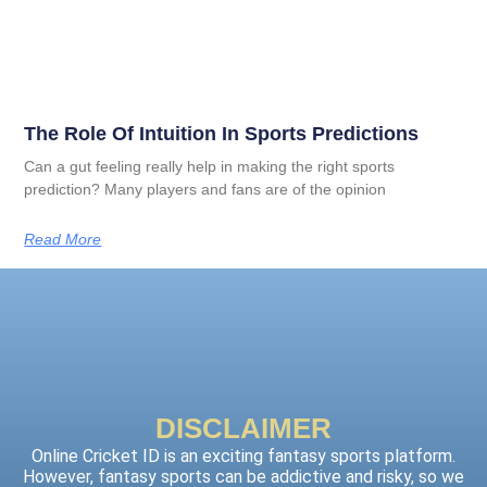
The Role Of Intuition In Sports Predictions
Can a gut feeling really help in making the right sports
prediction? Many players and fans are of the opinion
Read More
DISCLAIMER
Online Cricket ID is an exciting fantasy sports platform.
However, fantasy sports can be addictive and risky, so we