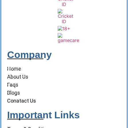
Company
Home
About Us
Faqs
Blogs
Conatact Us
Important Links