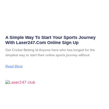
A Simple Way To Start Your Sports Journey
With Laser247.com Online Sign Up
Get Cricket Betting Id Anyone here who has longed for the
simplest way to start their online sports journey without
Read More