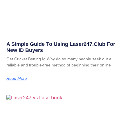
A Simple Guide To Using Laser247.club For
New ID Buyers
Get Cricket Betting Id Why do so many people seek out a
reliable and trouble-free method of beginning their online
Read More