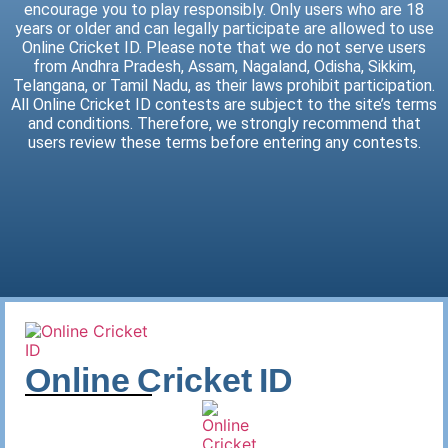
encourage you to play responsibly. Only users who are 18
years or older and can legally participate are allowed to use
Online Cricket ID. Please note that we do not serve users
from Andhra Pradesh, Assam, Nagaland, Odisha, Sikkim,
Telangana, or Tamil Nadu, as their laws prohibit participation.
All Online Cricket ID contests are subject to the site’s terms
and conditions. Therefore, we strongly recommend that
users review these terms before entering any contests.
Online Cricket ID