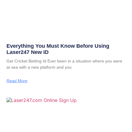
Everything You Must Know Before Using
Laser247 New ID
Get Cricket Betting Id Ever been in a situation where you were
at sea with a new platform and you
Read More