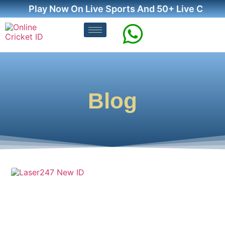
Play Now On Live Sports And 50+ Live Casino
Blog