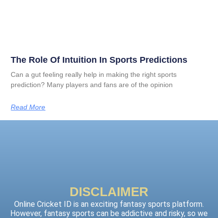
The Role Of Intuition In Sports Predictions
Can a gut feeling really help in making the right sports
prediction? Many players and fans are of the opinion
Read More
DISCLAIMER
Online Cricket ID is an exciting fantasy sports platform.
However, fantasy sports can be addictive and risky, so we