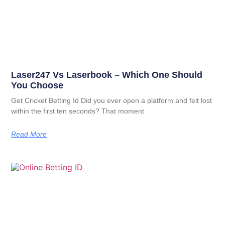
Laser247 Vs Laserbook – Which One Should
You Choose
Get Cricket Betting Id Did you ever open a platform and felt lost
within the first ten seconds? That moment
Read More