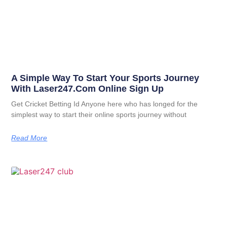
A Simple Way To Start Your Sports Journey
With Laser247.com Online Sign Up
Get Cricket Betting Id Anyone here who has longed for the
simplest way to start their online sports journey without
Read More