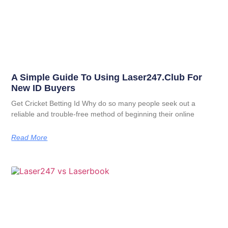
A Simple Guide To Using Laser247.club For
New ID Buyers
Get Cricket Betting Id Why do so many people seek out a
reliable and trouble-free method of beginning their online
Read More