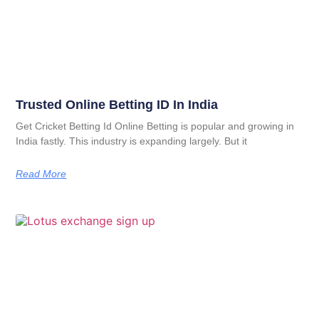
Trusted Online Betting ID In India
Get Cricket Betting Id Online Betting is popular and growing in
India fastly. This industry is expanding largely. But it
Read More