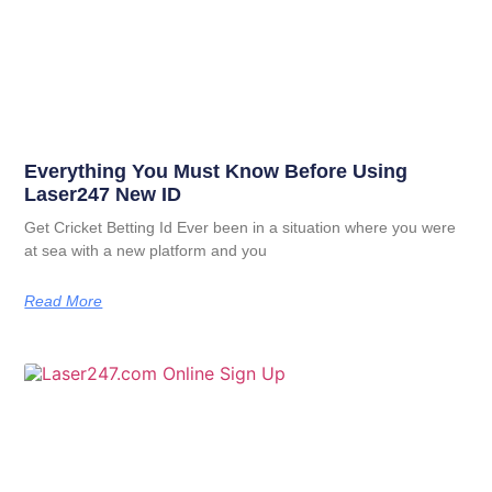
Everything You Must Know Before Using
Laser247 New ID
Get Cricket Betting Id Ever been in a situation where you were
at sea with a new platform and you
Read More