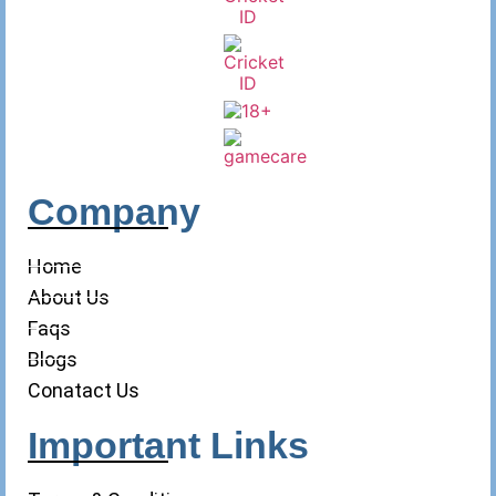
Company
Home
About Us
Faqs
Blogs
Conatact Us
Important Links