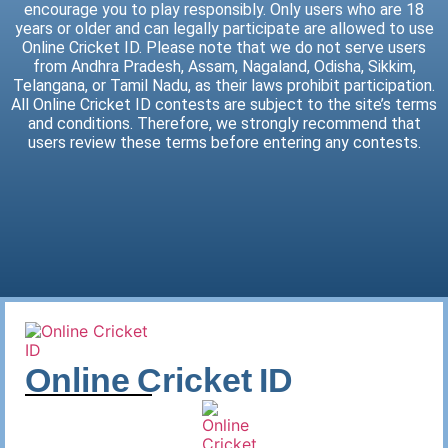
encourage you to play responsibly. Only users who are 18
years or older and can legally participate are allowed to use
Online Cricket ID. Please note that we do not serve users
from Andhra Pradesh, Assam, Nagaland, Odisha, Sikkim,
Telangana, or Tamil Nadu, as their laws prohibit participation.
All Online Cricket ID contests are subject to the site’s terms
and conditions. Therefore, we strongly recommend that
users review these terms before entering any contests.
Online Cricket ID