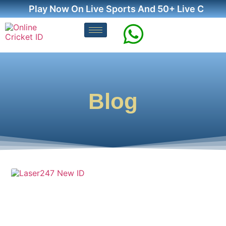
Play Now On Live Sports And 50+ Live Casino
Blog