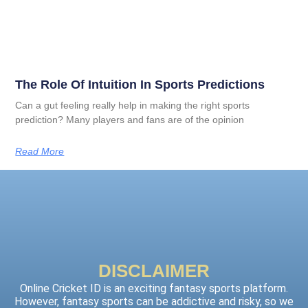
The Role Of Intuition In Sports Predictions
Can a gut feeling really help in making the right sports
prediction? Many players and fans are of the opinion
Read More
DISCLAIMER
Online Cricket ID is an exciting fantasy sports platform.
However, fantasy sports can be addictive and risky, so we