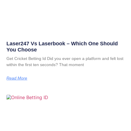
Laser247 Vs Laserbook – Which One Should
You Choose
Get Cricket Betting Id Did you ever open a platform and felt lost
within the first ten seconds? That moment
Read More