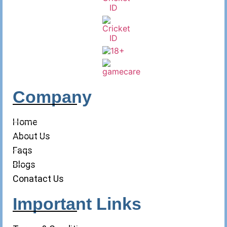
Company
Home
About Us
Faqs
Blogs
Conatact Us
Important Links