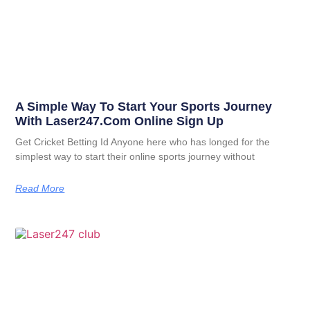
A Simple Way To Start Your Sports Journey
With Laser247.com Online Sign Up
Get Cricket Betting Id Anyone here who has longed for the
simplest way to start their online sports journey without
Read More