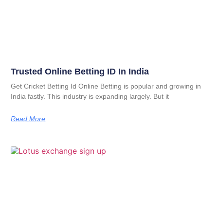
Trusted Online Betting ID In India
Get Cricket Betting Id Online Betting is popular and growing in
India fastly. This industry is expanding largely. But it
Read More