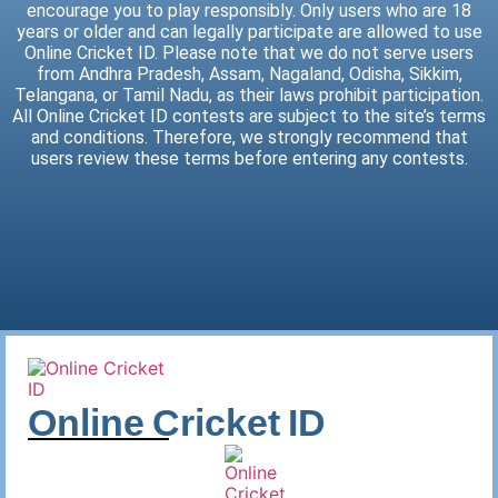
encourage you to play responsibly. Only users who are 18
years or older and can legally participate are allowed to use
Online Cricket ID. Please note that we do not serve users
from Andhra Pradesh, Assam, Nagaland, Odisha, Sikkim,
Telangana, or Tamil Nadu, as their laws prohibit participation.
All Online Cricket ID contests are subject to the site’s terms
and conditions. Therefore, we strongly recommend that
users review these terms before entering any contests.
Online Cricket ID