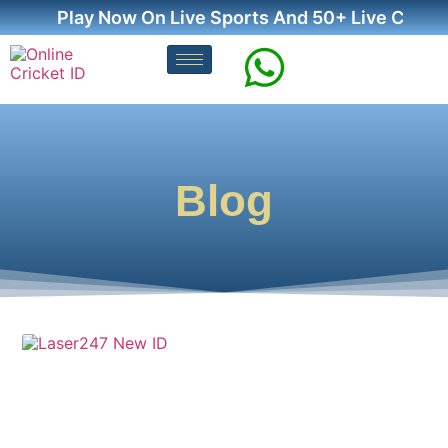
Play Now On Live Sports And 50+ Live Casino
Blog