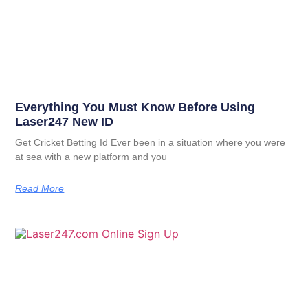
Everything You Must Know Before Using
Laser247 New ID
Get Cricket Betting Id Ever been in a situation where you were
at sea with a new platform and you
Read More