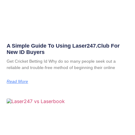
A Simple Guide To Using Laser247.club For
New ID Buyers
Get Cricket Betting Id Why do so many people seek out a
reliable and trouble-free method of beginning their online
Read More