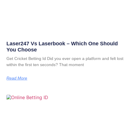
Laser247 Vs Laserbook – Which One Should
You Choose
Get Cricket Betting Id Did you ever open a platform and felt lost
within the first ten seconds? That moment
Read More