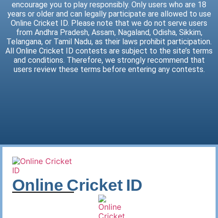
encourage you to play responsibly. Only users who are 18
years or older and can legally participate are allowed to use
Online Cricket ID. Please note that we do not serve users
from Andhra Pradesh, Assam, Nagaland, Odisha, Sikkim,
Telangana, or Tamil Nadu, as their laws prohibit participation.
All Online Cricket ID contests are subject to the site’s terms
and conditions. Therefore, we strongly recommend that
users review these terms before entering any contests.
Online Cricket ID