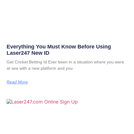
Everything You Must Know Before Using
Laser247 New ID
Get Cricket Betting Id Ever been in a situation where you were
at sea with a new platform and you
Read More