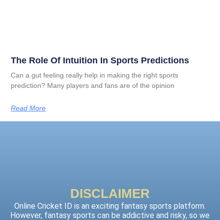
The Role Of Intuition In Sports Predictions
Can a gut feeling really help in making the right sports
prediction? Many players and fans are of the opinion
Read More
DISCLAIMER
Online Cricket ID is an exciting fantasy sports platform.
However, fantasy sports can be addictive and risky, so we