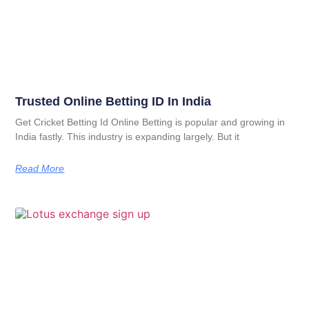
Trusted Online Betting ID In India
Get Cricket Betting Id Online Betting is popular and growing in
India fastly. This industry is expanding largely. But it
Read More