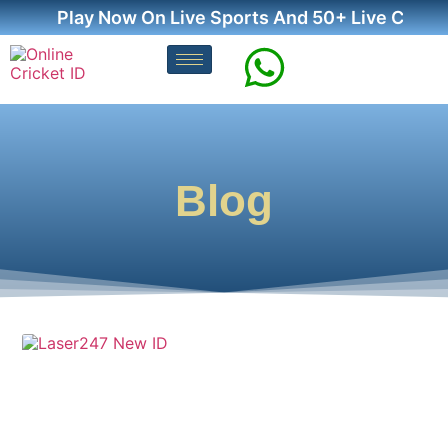
Play Now On Live Sports And 50+ Live Casino
Blog