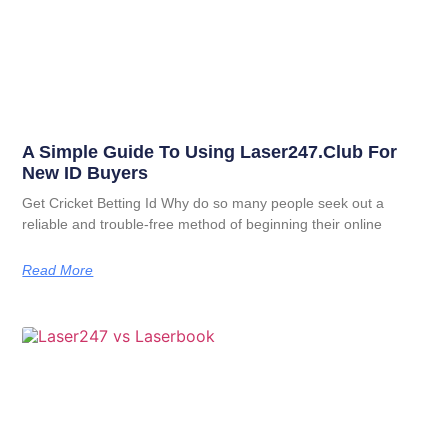
A Simple Guide To Using Laser247.club For
New ID Buyers
Get Cricket Betting Id Why do so many people seek out a
reliable and trouble-free method of beginning their online
Read More