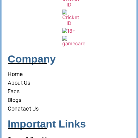
Company
Home
About Us
Faqs
Blogs
Conatact Us
Important Links