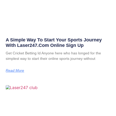
A Simple Way To Start Your Sports Journey
With Laser247.com Online Sign Up
Get Cricket Betting Id Anyone here who has longed for the
simplest way to start their online sports journey without
Read More