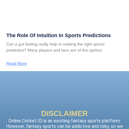
The Role Of Intuition In Sports Predictions
Can a gut feeling really help in making the right sports
prediction? Many players and fans are of the opinion
Read More
DISCLAIMER
Online Cricket ID is an exciting fantasy sports platform.
However, fantasy sports can be addictive and risky, so we