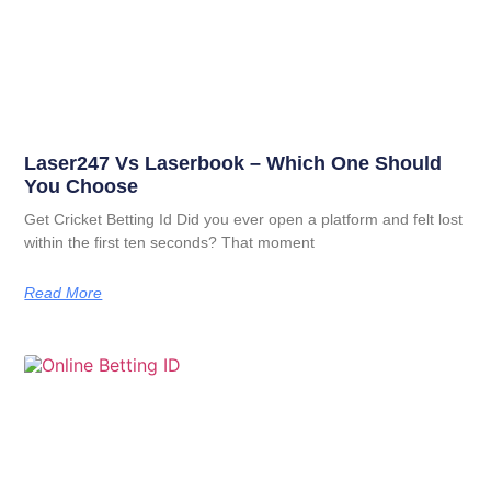
Laser247 Vs Laserbook – Which One Should
You Choose
Get Cricket Betting Id Did you ever open a platform and felt lost
within the first ten seconds? That moment
Read More