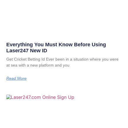
Everything You Must Know Before Using
Laser247 New ID
Get Cricket Betting Id Ever been in a situation where you were
at sea with a new platform and you
Read More