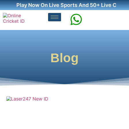
Play Now On Live Sports And 50+ Live Casino
Blog