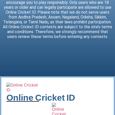
encourage you to play responsibly. Only users who are 18
years or older and can legally participate are allowed to use
Online Cricket ID. Please note that we do not serve users
from Andhra Pradesh, Assam, Nagaland, Odisha, Sikkim,
Telangana, or Tamil Nadu, as their laws prohibit participation.
All Online Cricket ID contests are subject to the site’s terms
and conditions. Therefore, we strongly recommend that
users review these terms before entering any contests.
Online Cricket ID