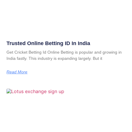
Trusted Online Betting ID In India
Get Cricket Betting Id Online Betting is popular and growing in
India fastly. This industry is expanding largely. But it
Read More