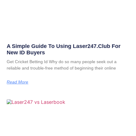
A Simple Guide To Using Laser247.club For
New ID Buyers
Get Cricket Betting Id Why do so many people seek out a
reliable and trouble-free method of beginning their online
Read More