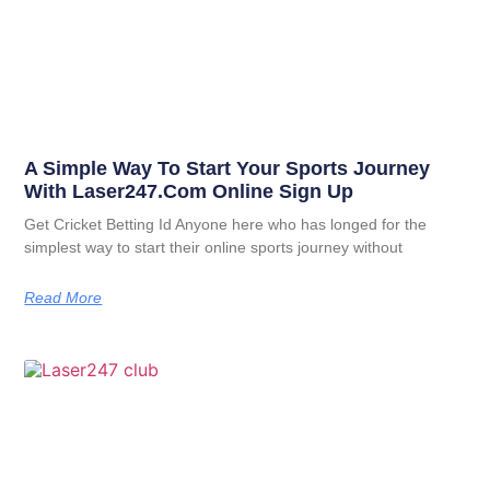
A Simple Way To Start Your Sports Journey
With Laser247.com Online Sign Up
Get Cricket Betting Id Anyone here who has longed for the
simplest way to start their online sports journey without
Read More