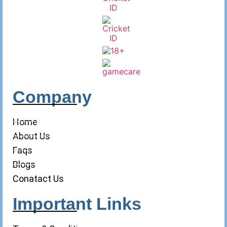
Company
Home
About Us
Faqs
Blogs
Conatact Us
Important Links