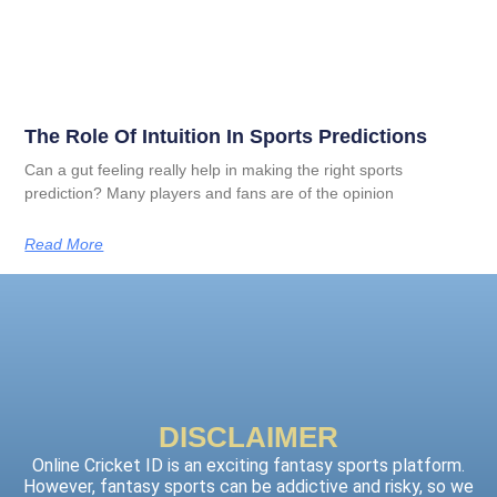
The Role Of Intuition In Sports Predictions
Can a gut feeling really help in making the right sports
prediction? Many players and fans are of the opinion
Read More
DISCLAIMER
Online Cricket ID is an exciting fantasy sports platform.
However, fantasy sports can be addictive and risky, so we