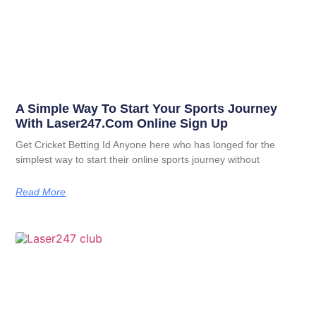
A Simple Way To Start Your Sports Journey
With Laser247.com Online Sign Up
Get Cricket Betting Id Anyone here who has longed for the
simplest way to start their online sports journey without
Read More