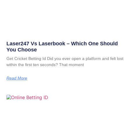
Laser247 Vs Laserbook – Which One Should
You Choose
Get Cricket Betting Id Did you ever open a platform and felt lost
within the first ten seconds? That moment
Read More