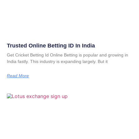
Trusted Online Betting ID In India
Get Cricket Betting Id Online Betting is popular and growing in
India fastly. This industry is expanding largely. But it
Read More