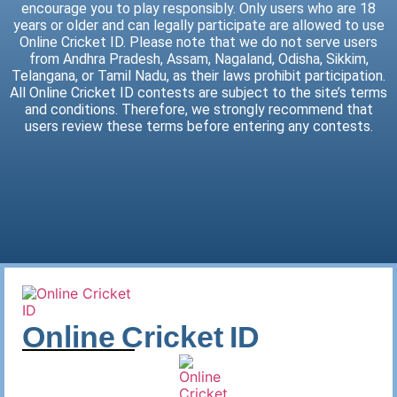
encourage you to play responsibly. Only users who are 18
years or older and can legally participate are allowed to use
Online Cricket ID. Please note that we do not serve users
from Andhra Pradesh, Assam, Nagaland, Odisha, Sikkim,
Telangana, or Tamil Nadu, as their laws prohibit participation.
All Online Cricket ID contests are subject to the site’s terms
and conditions. Therefore, we strongly recommend that
users review these terms before entering any contests.
Online Cricket ID