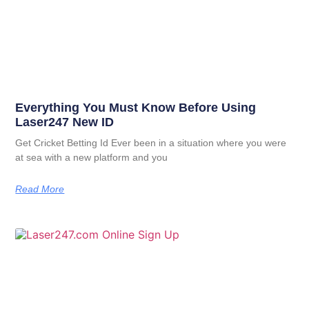
Everything You Must Know Before Using
Laser247 New ID
Get Cricket Betting Id Ever been in a situation where you were
at sea with a new platform and you
Read More