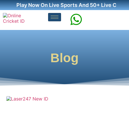
Play Now On Live Sports And 50+ Live Casino
Blog