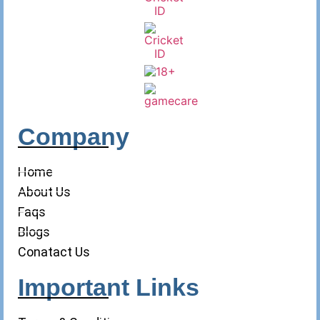
Company
Home
About Us
Faqs
Blogs
Conatact Us
Important Links