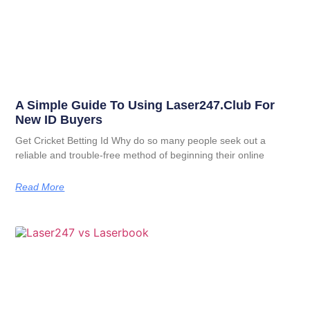
A Simple Guide To Using Laser247.club For
New ID Buyers
Get Cricket Betting Id Why do so many people seek out a
reliable and trouble-free method of beginning their online
Read More