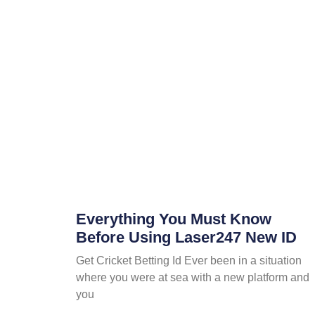
Everything You Must Know
Before Using Laser247 New ID
Get Cricket Betting Id Ever been in a situation
where you were at sea with a new platform and
you