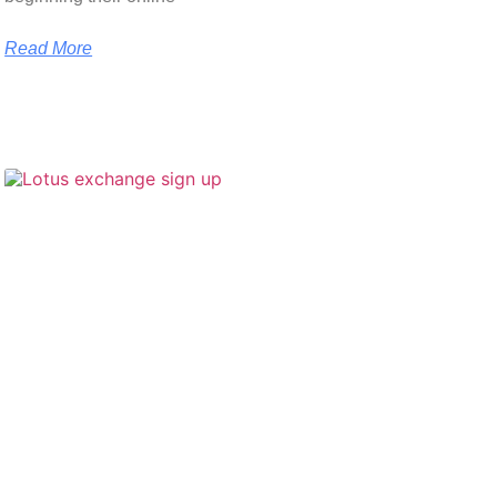
Read More