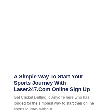
A Simple Way To Start Your
Sports Journey With
Laser247.com Online Sign Up
Get Cricket Betting Id Anyone here who has
longed for the simplest way to start their online
sports journey without