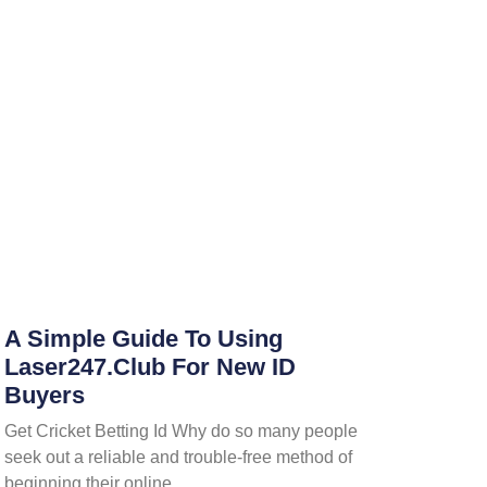
A Simple Guide To Using
Laser247.club For New ID
Buyers
Get Cricket Betting Id Why do so many people
seek out a reliable and trouble-free method of
beginning their online