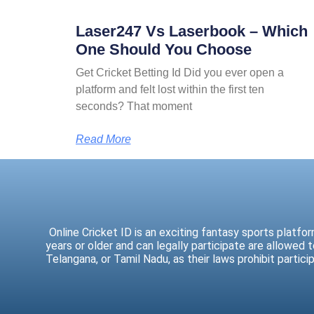
Laser247 Vs Laserbook – Which
One Should You Choose
Get Cricket Betting Id Did you ever open a
platform and felt lost within the first ten
seconds? That moment
Read More
Online Cricket ID is an exciting fantasy sports platfo
years or older and can legally participate are allowed
Telangana, or Tamil Nadu, as their laws prohibit partic