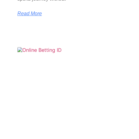
Read More