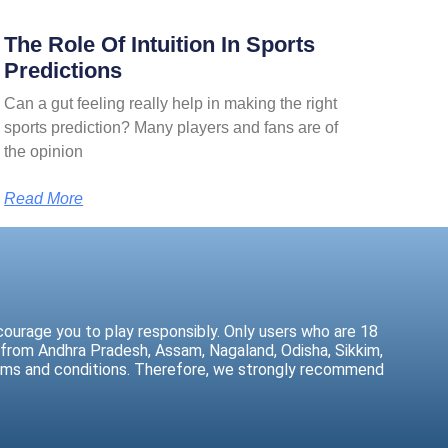
The Role Of Intuition In Sports
Predictions
Can a gut feeling really help in making the right
sports prediction? Many players and fans are of
the opinion
Read More
courage you to play responsibly. Only users who are 18
s from Andhra Pradesh, Assam, Nagaland, Odisha, Sikkim,
s terms and conditions. Therefore, we strongly recommend