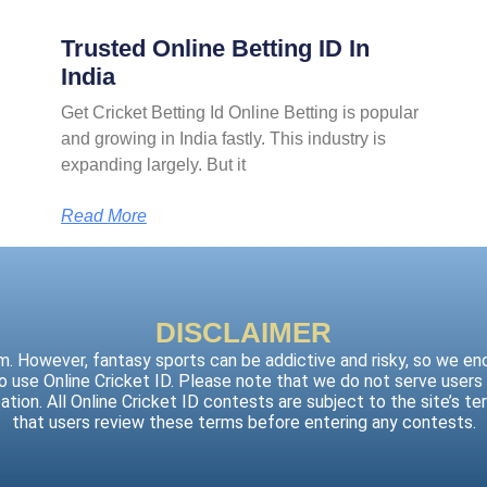
Trusted Online Betting ID In
India
Get Cricket Betting Id Online Betting is popular
and growing in India fastly. This industry is
expanding largely. But it
Read More
DISCLAIMER
rm. However, fantasy sports can be addictive and risky, so we en
 to use Online Cricket ID. Please note that we do not serve user
ipation. All Online Cricket ID contests are subject to the site’
that users review these terms before entering any contests.