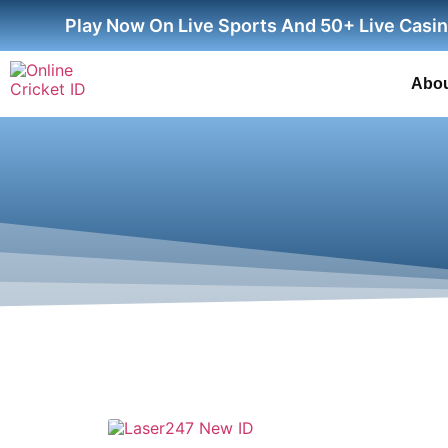
Play Now On Live Sports And 50+ Live Casin
Abou