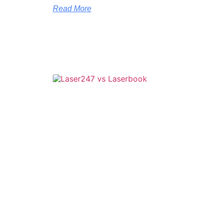
Read More