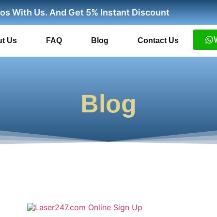
os With Us. And Get 5% Instant Discount
t Us
FAQ
Blog
Contact Us
Blog