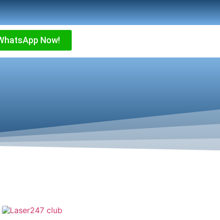
WhatsApp Now!