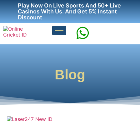
Play Now On Live Sports And 50+ Live
Casinos With Us. And Get 5% Instant
Discount
Blog