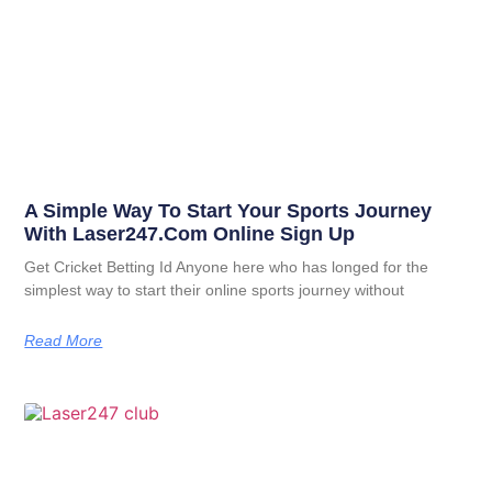
A Simple Way To Start Your Sports Journey
With Laser247.com Online Sign Up
Get Cricket Betting Id Anyone here who has longed for the
simplest way to start their online sports journey without
Read More