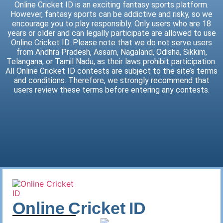
Online Cricket ID is an exciting fantasy sports platform.
However, fantasy sports can be addictive and risky, so we
encourage you to play responsibly. Only users who are 18
years or older and can legally participate are allowed to use
Online Cricket ID. Please note that we do not serve users
from Andhra Pradesh, Assam, Nagaland, Odisha, Sikkim,
Telangana, or Tamil Nadu, as their laws prohibit participation.
All Online Cricket ID contests are subject to the site’s terms
and conditions. Therefore, we strongly recommend that
users review these terms before entering any contests.
Online Cricket ID