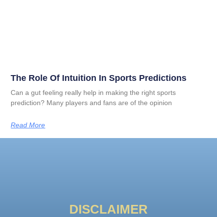
The Role Of Intuition In Sports Predictions
Can a gut feeling really help in making the right sports
prediction? Many players and fans are of the opinion
Read More
DISCLAIMER