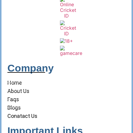
Company
Home
About Us
Faqs
Blogs
Conatact Us
Important Links