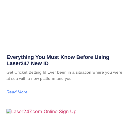
Everything You Must Know Before Using
Laser247 New ID
Get Cricket Betting Id Ever been in a situation where you were
at sea with a new platform and you
Read More