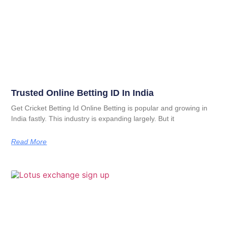
Trusted Online Betting ID In India
Get Cricket Betting Id Online Betting is popular and growing in
India fastly. This industry is expanding largely. But it
Read More