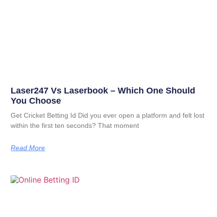
Laser247 Vs Laserbook – Which One Should
You Choose
Get Cricket Betting Id Did you ever open a platform and felt lost
within the first ten seconds? That moment
Read More