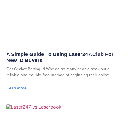
A Simple Guide To Using Laser247.club For
New ID Buyers
Get Cricket Betting Id Why do so many people seek out a
reliable and trouble-free method of beginning their online
Read More